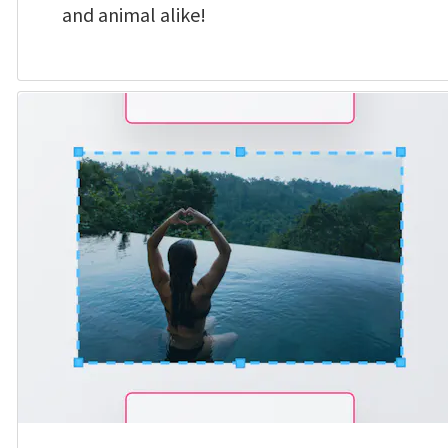
and animal alike!