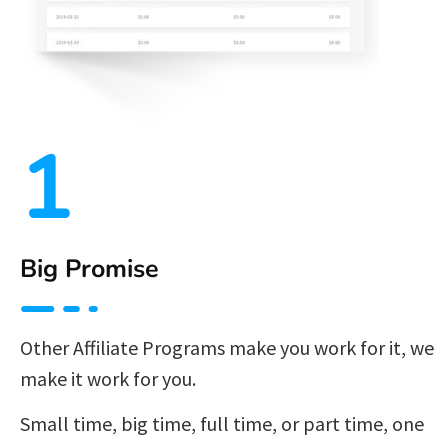
1
Big Promise
Other Affiliate Programs make you work for it, we 
make it work for you.
Small time, big time, full time, or part time, one 