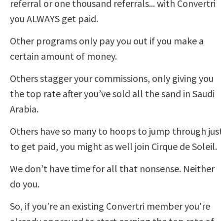
referral or one thousand referrals... with Convertri 
you ALWAYS get paid.  
Other programs only pay you out if you make a 
certain amount of money.  
Others stagger your commissions, only giving you 
the top rate after you’ve sold all the sand in Saudi 
Arabia. 
Others have so many to hoops to jump through just
to get paid, you might as well join Cirque de Soleil. 
We don’t have time for all that nonsense. Neither 
do you. 
So, if you're an existing Convertri member you're 