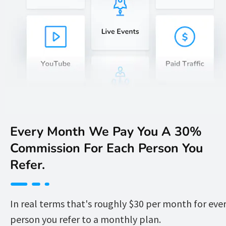
Every Month We Pay You A 30% 
Commission For Each Person You 
Refer. 
In real terms that's roughly $30 per month for ever
person you refer to a monthly plan.