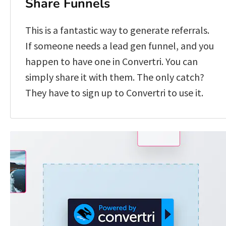
Share Funnels
This is a fantastic way to generate referrals. 
If someone needs a lead gen funnel, and you 
happen to have one in Convertri. You can 
simply share it with them. The only catch? 
They have to sign up to Convertri to use it. 