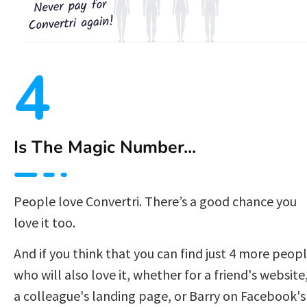
4
Is The Magic Number...
People love Convertri. There’s a good chance you 
love it too.
And if you think that you can find just 4 more peopl
who will also love it, whether for a friend's website,
a colleague's landing page, or Barry on Facebook's 