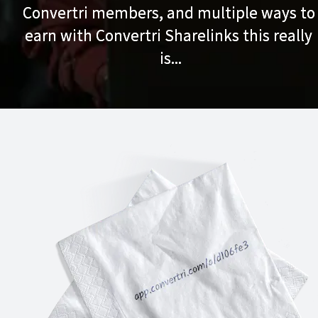
Convertri members, and multiple ways to 
Convertri members, and multiple ways to 
earn with Convertri Sharelinks this really 
earn with Convertri Sharelinks this really 
is...
is...