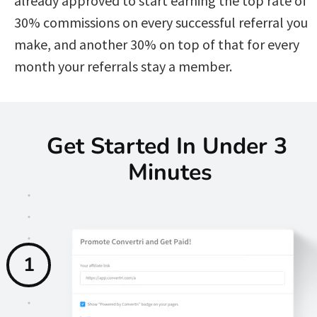
already approved to start earning the top rate of 
30% commissions on every successful referral you 
make, and another 30% on top of that for every 
month your referrals stay a member. 
Get Started In Under 3 
Minutes
1