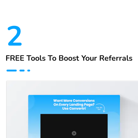
2
FREE Tools To Boost Your Referrals