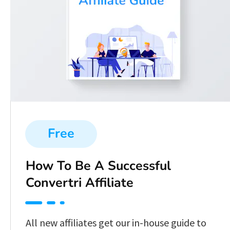
Free
How To Be A Successful 
Convertri Affiliate
All new affiliates get our in-house guide to 