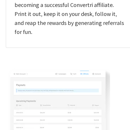
becoming a successful Convertri affiliate. 
Print it out, keep it on your desk, follow it, 
and reap the rewards by generating referrals 
for fun.