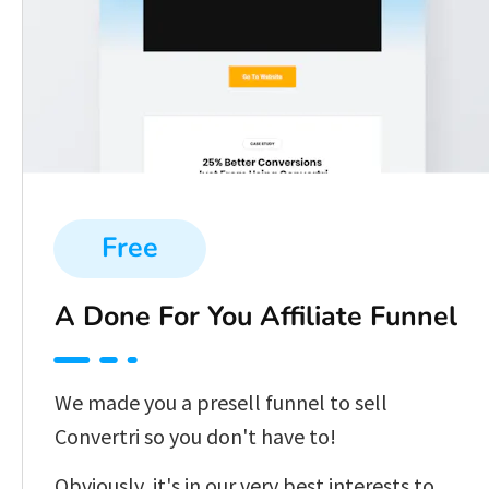
Free
A Done For You Affiliate Funnel
We made you a presell funnel to sell 
Convertri so you don't have to!
Obviously, it's in our very best interests to 