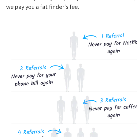
we pay you a fat finder's fee.  