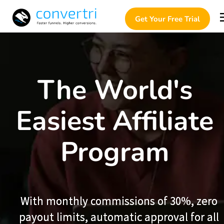
Get Your Free Trial
The World's 
Easiest Affiliate 
Program 
With monthly commissions of 30%, zero 
With monthly commissions of 30%, zero 
payout limits, automatic approval for all 
payout limits, automatic approval for all 