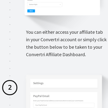
You can either access your affiliate tab 
in your Convertri account or simply click 
the button below to be taken to your 
Convertri Affiliate Dashboard.
2