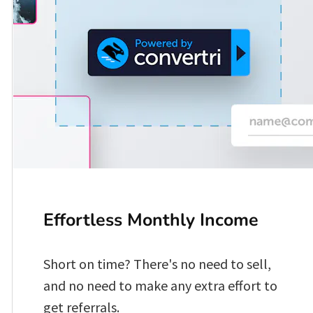
Effortless Monthly Income 
Short on time? There's no need to sell, 
and no need to make any extra effort to 
get referrals. 