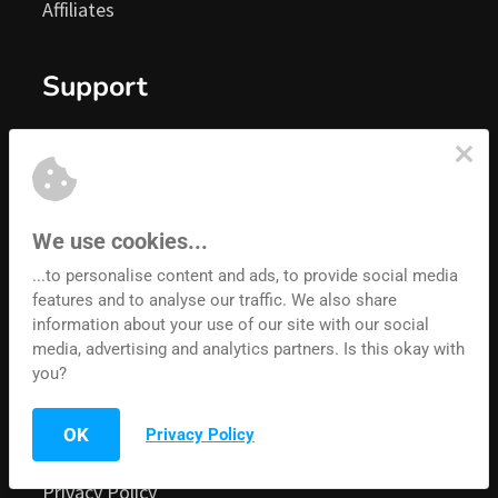
Affiliates
Grab and share your unique URL 
Support
That's it. You're done. Welcome to the team, we 
Knowledgebase
look forward to paying you!
About Us
Facebook Group
We use cookies...
Become A Convertri Affiliate Today
...to personalise content and ads, to provide social media
Blog
features and to analyse our traffic. We also share
Contact Us
information about your use of our site with our social
media, advertising and analytics partners. Is this okay with
you?
Legal Stuff
Real Talk:
 If all you ever did was add the Convertri 
OK
Privacy Policy
Terms of Service
badge to your webpages and funnels, or post to 
Facebook, or tell your friends, and nothing else, 
Privacy Policy