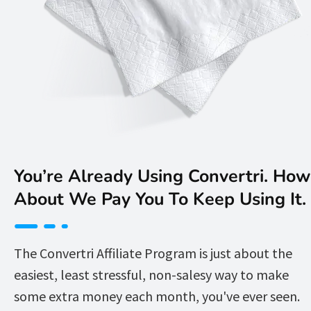
You’re Already Using Convertri. How 
About We Pay You To Keep Using It. 
The Convertri Affiliate Program is just about the 
easiest, least stressful, non-salesy way to make 
some extra money each month, you've ever seen.