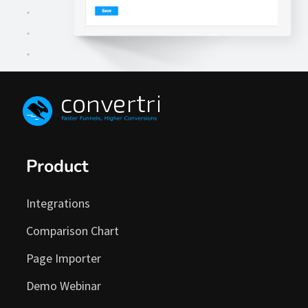
Enter your PayPal Address.
Product
3
Integrations
Comparison Chart
Page Importer
Demo Webinar