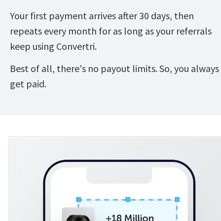
Your first payment arrives after 30 days, then 
repeats every month for as long as your referrals 
keep using Convertri.
Best of all, there's no payout limits. So, you always 
get paid.