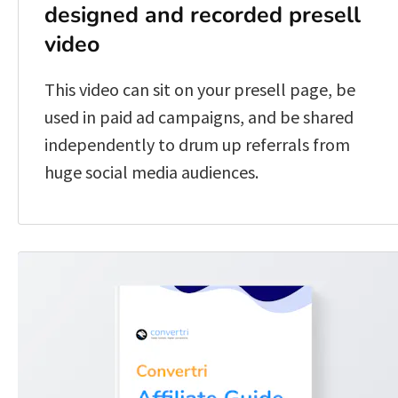
designed and recorded presell 
video
This video can sit on your presell page, be 
used in paid ad campaigns, and be shared 
independently to drum up referrals from 
huge social media audiences.