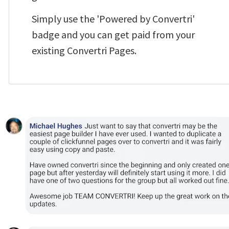
Simply use the 'Powered by Convertri' 
badge and you can get paid from your 
existing Convertri Pages.  