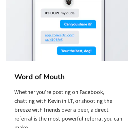
Word of Mouth
Whether you're posting on Facebook, 
chatting with Kevin in I.T, or shooting the 
breeze with friends over a beer, a direct 
referral is the most powerful referral you can 
make.