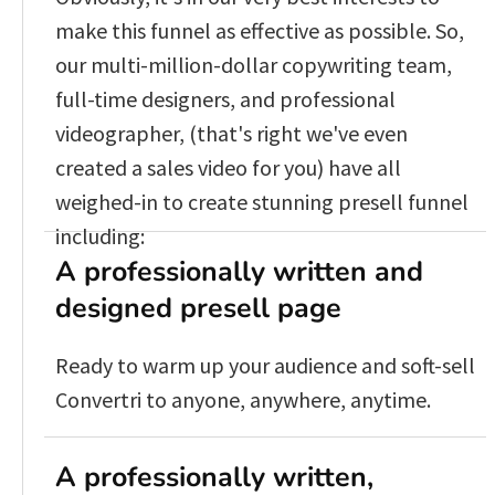
make this funnel as effective as possible. So, 
our multi-million-dollar copywriting team, 
full-time designers, and professional 
videographer, (that's right we've even 
created a sales video for you) have all 
weighed-in to create stunning presell funnel 
including:
A professionally written and 
designed presell page
Ready to warm up your audience and soft-sell 
Convertri to anyone, anywhere, anytime.
A professionally written, 