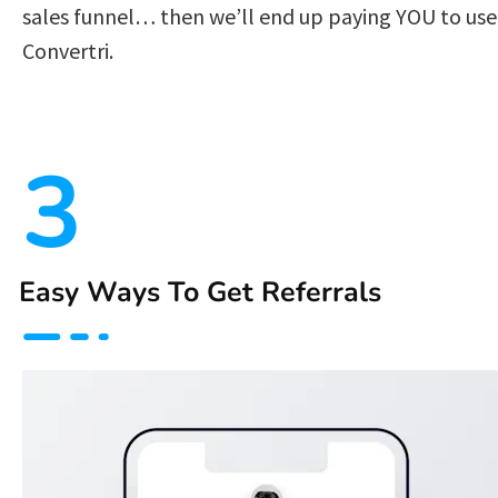
sales funnel… then we’ll end up paying YOU to use 
Convertri.  
3
Easy Ways To Get Referrals