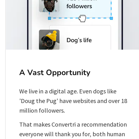
A Vast Opportunity 
We live in a digital age. Even dogs like 
'Doug the Pug' have websites and over 18 
million followers.
That makes Convertri a recommendation 
everyone will thank you for, both human 