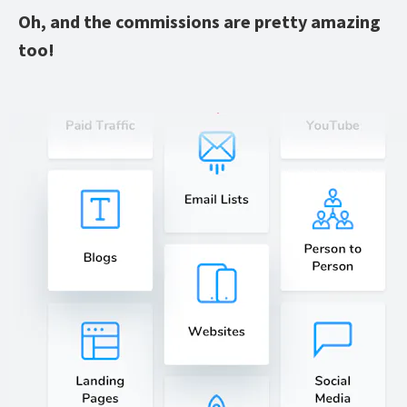
Oh, and the commissions are pretty amazing 
too!