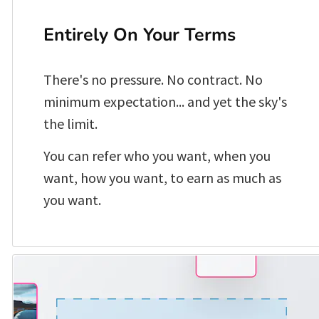
Entirely On Your Terms
There's no pressure. No contract. No 
minimum expectation... and yet the sky's 
the limit.
You can refer who you want, when you 
want, how you want, to earn as much as 
you want. 