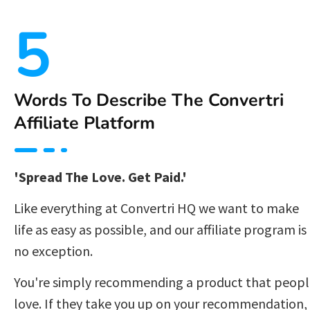
5
Words To Describe The Convertri 
Affiliate Platform 
'Spread The Love. Get Paid.'
Like everything at Convertri HQ we want to make 
life as easy as possible, and our affiliate program is 
no exception.  
You're simply recommending a product that peopl
love. If they take you up on your recommendation, 