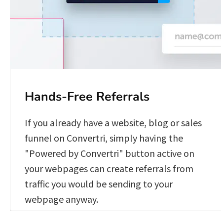
Hands-Free Referrals
If you already have a website, blog or sales 
funnel on Convertri, simply having the 
"Powered by Convertri" button active on 
your webpages can create referrals from 
traffic you would be sending to your 
webpage anyway. 