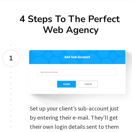
4 Steps To The Perfect 
Web Agency
1
Set up your client’s sub-account just 
by entering their e-mail. They’ll get 
their own login details sent to them 