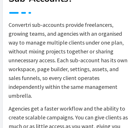
Convertri sub-accounts provide freelancers, 
growing teams, and agencies with an organised 
way to manage multiple clients under one plan, 
without mixing projects together or sharing 
unnecessary access. Each sub-account has its own 
workspace, page builder, settings, assets, and 
sales funnels, so every client operates 
independently within the same management 
umbrella.
Agencies get a faster workflow and the ability to 
create scalable campaigns. You can give clients as 
much or as little access as you want, giving you 