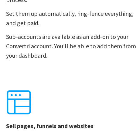
Set them up automatically, ring-fence everything, 
and get paid. 
Sub-accounts are available as an add-on to your 
Convertri account. You’ll be able to add them from 
your dashboard. 
Sell pages, funnels and websites