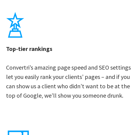
Top-tier rankings
Convertri’s amazing page speed and SEO settings 
let you easily rank your clients’ pages – and if you 
can show us a client who didn’t want to be at the 
top of Google, we’ll show you someone drunk. 