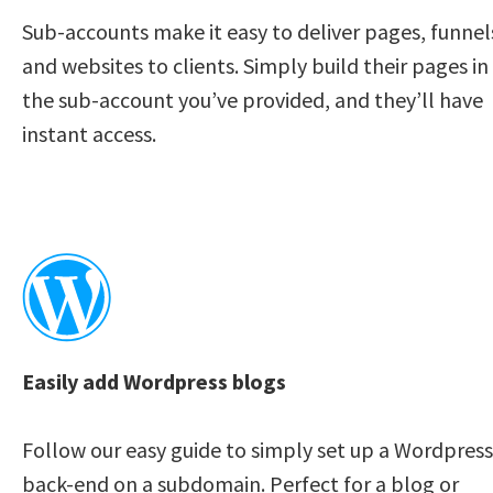
Sub-accounts make it easy to deliver pages, funnels
and websites to clients. Simply build their pages in 
the sub-account you’ve provided, and they’ll have 
instant access. 
Easily add Wordpress blogs
Follow our easy guide to simply set up a Wordpress 
back-end on a subdomain. Perfect for a blog or 