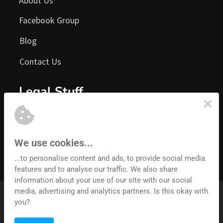
About Us
Facebook Group
Blog
Contact Us
Legal Stuff
Terms of Service
Privacy Policy
We use cookies...
Earnings Disclaimer
...to personalise content and ads, to provide social media
features and to analyse our traffic. We also share
information about your use of our site with our social
media, advertising and analytics partners. Is this okay with
© 2026 Architech Labs.  All rights reserved.
you?
Convertri is an Architech Labs product. Registered address: 