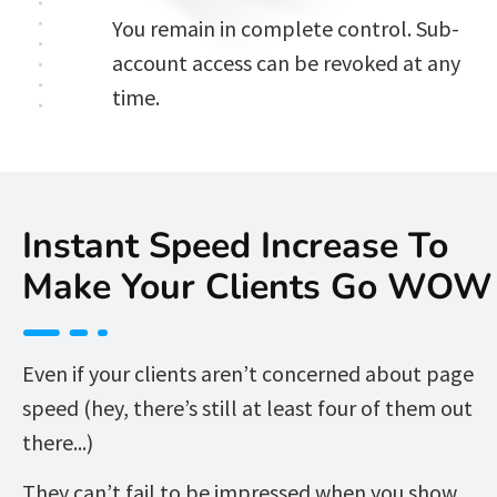
You remain in complete control. Sub-
account access can be revoked at any 
time. 
Instant Speed Increase To 
Make Your Clients Go WOW
Even if your clients aren’t concerned about page 
speed (hey, there’s still at least four of them out 
there...)  
They can’t fail to be impressed when you show 