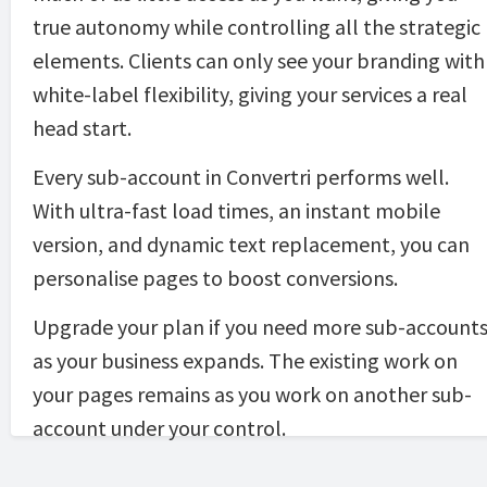
true autonomy while controlling all the strategic 
elements. Clients can only see your branding with 
white-label flexibility, giving your services a real 
head start.
Every sub-account in Convertri performs well. 
With ultra-fast load times, an instant mobile 
version, and dynamic text replacement, you can 
personalise pages to boost conversions. 
Upgrade your plan if you need more sub-accounts
as your business expands. The existing work on 
your pages remains as you work on another sub-
account under your control.