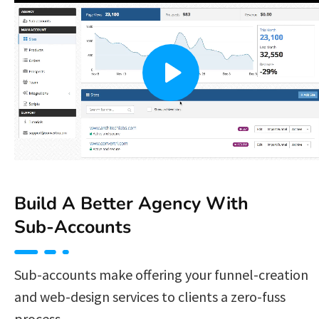
Build A Better Agency With 
Sub-Accounts 
Sub-accounts make offering your funnel-creation 
and web-design services to clients a zero-fuss 
process. 