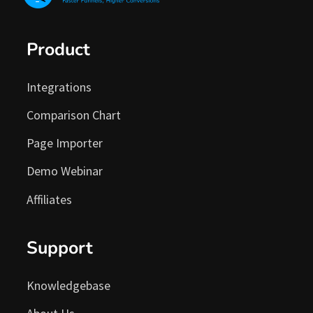
Product
Integrations
Comparison Chart
Page Importer
Demo Webinar
Affiliates
Support
Knowledgebase