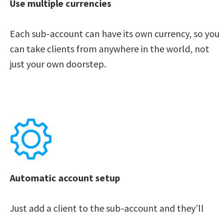
Use multiple currencies
Each sub-account can have its own currency, so you
can take clients from anywhere in the world, not 
just your own doorstep. 
Automatic account setup
Just add a client to the sub-account and they’ll 