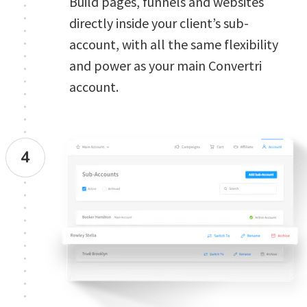
Build pages, funnels and websites 
directly inside your client’s sub-
account, with all the same flexibility 
and power as your main Convertri 
account. 
4