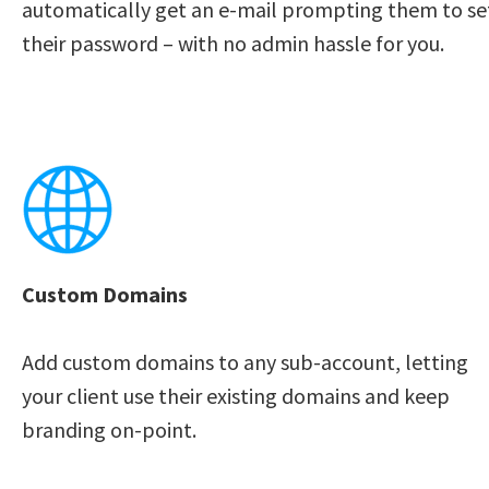
automatically get an e-mail prompting them to set
their password – with no admin hassle for you. 
Custom Domains
Add custom domains to any sub-account, letting 
your client use their existing domains and keep 
branding on-point. 