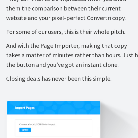
them the comparison between their current 
website and your pixel-perfect Convertri copy. 
For some of our users, this is their whole pitch. 
And with the Page Importer, making that copy 
takes a matter of minutes rather than hours. Just hi
the button and you’ve got an instant clone. 
Closing deals has never been this simple. 