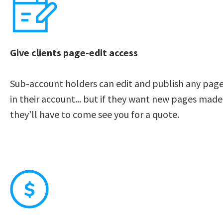
Give clients page-edit access
Sub-account holders can edit and publish any page
in their account... but if they want new pages made,
they’ll have to come see you for a quote. 