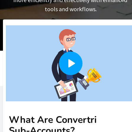
tools and workflows.
What Are Convertri 
Sub-Accounts?