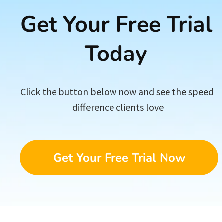
Get Your Free Trial 
Today 
Click the button below now and see the speed 
difference clients love
Get Your Free Trial Now