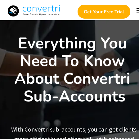
Get Your Free Trial
Everything You 
Need To Know 
About Convertri 
Sub-Accounts
With Convertri sub-accounts, you can get clients 
more efficiently and effectively with enhanced 