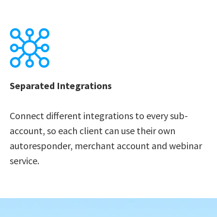
Separated Integrations 
Connect different integrations to every sub-
account, so each client can use their own 
autoresponder, merchant account and webinar 
service.