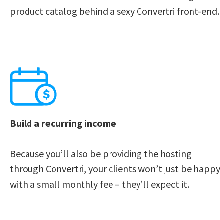
product catalog behind a sexy Convertri front-end.
Build a recurring income
Because you’ll also be providing the hosting 
through Convertri, your clients won’t just be happy 
with a small monthly fee – they’ll expect it.    