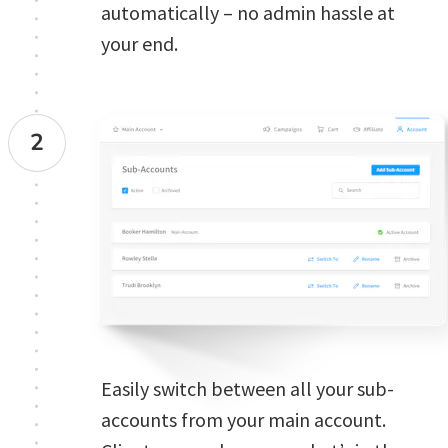
automatically – no admin hassle at 
your end.
2
Easily switch between all your sub-
accounts from your main account. 