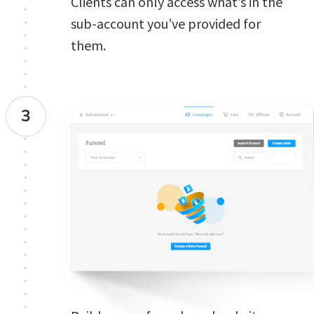
Clients can only access what’s in the 
sub-account you’ve provided for 
them. 
3